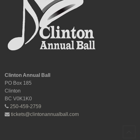
Clinton Annual Ball
PO Box 185
Clinton
BC V0K1K0
250-459-2759
tickets@clintonannualball.com