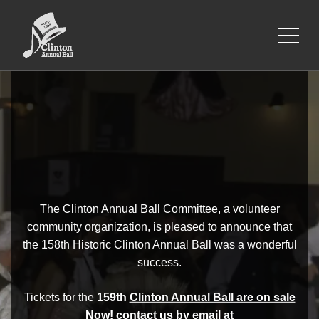
The Clinton Annual Ball Committee, a volunteer
community organization, is pleased to announce that
the 158th Historic Clinton Annual Ball was a wonderful
success.
Tickets for the
159th
Clinton Annual Ball are on sale
Now!
contact us by email at