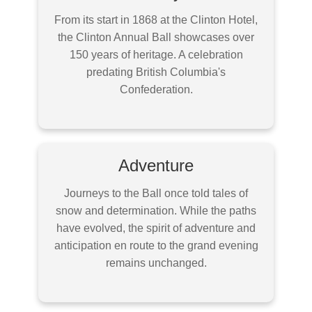
From its start in 1868 at the Clinton Hotel,
the Clinton Annual Ball showcases over
150 years of heritage. A celebration
predating British Columbia's
Confederation.
Adventure
Journeys to the Ball once told tales of
snow and determination. While the paths
have evolved, the spirit of adventure and
anticipation en route to the grand evening
remains unchanged.