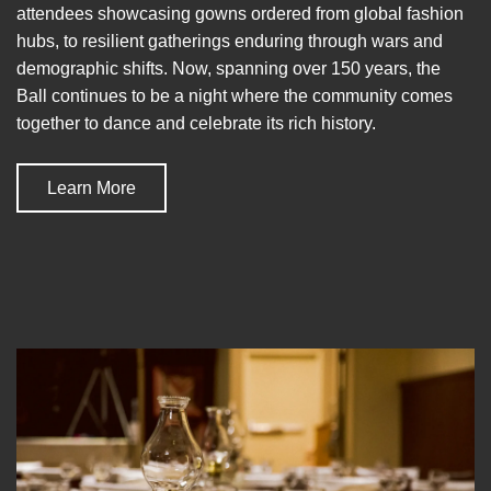
attendees showcasing gowns ordered from global fashion
hubs, to resilient gatherings enduring through wars and
demographic shifts. Now, spanning over 150 years, the
Ball continues to be a night where the community comes
together to dance and celebrate its rich history.
Learn More