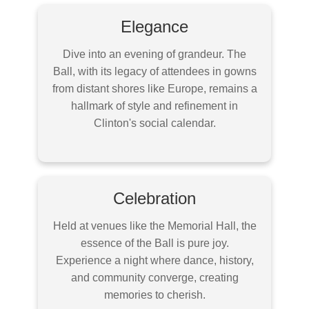
Elegance
Dive into an evening of grandeur. The
Ball, with its legacy of attendees in gowns
from distant shores like Europe, remains a
hallmark of style and refinement in
Clinton's social calendar.
Celebration
Held at venues like the Memorial Hall, the
essence of the Ball is pure joy.
Experience a night where dance, history,
and community converge, creating
memories to cherish.