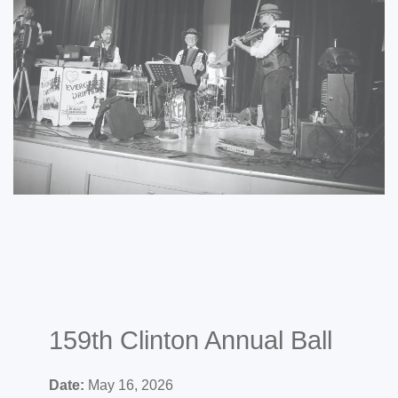
159th Clinton Annual Ball
Date:
May 16, 2026