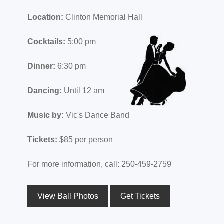
Location:
Clinton Memorial Hall
Cocktails:
5:00 pm
Dinner:
6:30 pm
Dancing:
Until 12 am
Music by:
Vic's Dance Band
Tickets:
$85 per person
For more information, call: 250-459-2759
View Ball Photos
Get Tickets