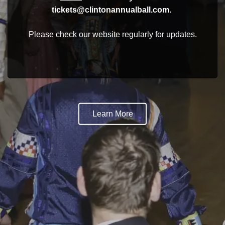
tickets@clintonannualball.com
.
Please check our website regularly for updates.
Learn More