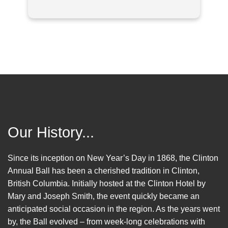
Our History...
Since its inception on New Year’s Day in 1868, the Clinton
Annual Ball has been a cherished tradition in Clinton,
British Columbia. Initially hosted at the Clinton Hotel by
Mary and Joseph Smith, the event quickly became an
anticipated social occasion in the region. As the years went
by, the Ball evolved – from week-long celebrations with