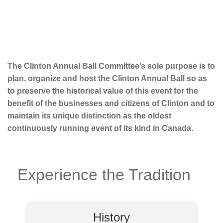
The Clinton Annual Ball Committee’s sole purpose is to
plan, organize and host the Clinton Annual Ball so as
to preserve the historical value of this event for the
benefit of the businesses and citizens of Clinton and to
maintain its unique distinction as the oldest
continuously running event of its kind in Canada.
Experience the Tradition
History