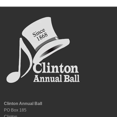
Clinton Annual Ball
PO Box 185
Clinton